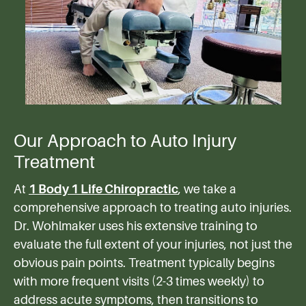
Our Approach to Auto Injury
Treatment
At
1 Body 1 Life Chiropractic
, we take a
comprehensive approach to treating auto injuries.
Dr. Wohlmaker uses his extensive training to
evaluate the full extent of your injuries, not just the
obvious pain points. Treatment typically begins
with more frequent visits (2-3 times weekly) to
address acute symptoms, then transitions to