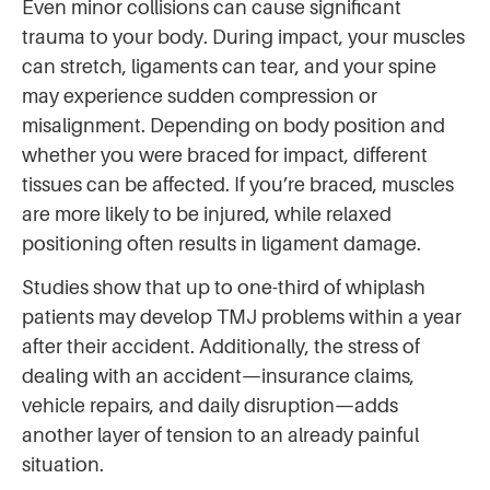
Even minor collisions can cause significant
trauma to your body. During impact, your muscles
can stretch, ligaments can tear, and your spine
may experience sudden compression or
misalignment. Depending on body position and
whether you were braced for impact, different
tissues can be affected. If you’re braced, muscles
are more likely to be injured, while relaxed
positioning often results in ligament damage.
Studies show that up to one-third of whiplash
patients may develop TMJ problems within a year
after their accident. Additionally, the stress of
dealing with an accident—insurance claims,
vehicle repairs, and daily disruption—adds
another layer of tension to an already painful
situation.