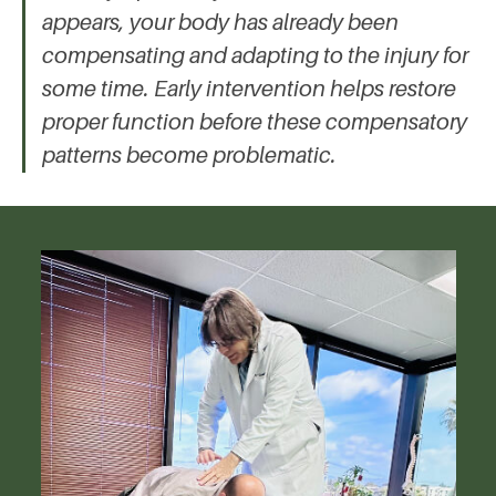
appears, your body has already been
compensating and adapting to the injury for
some time. Early intervention helps restore
proper function before these compensatory
patterns become problematic.