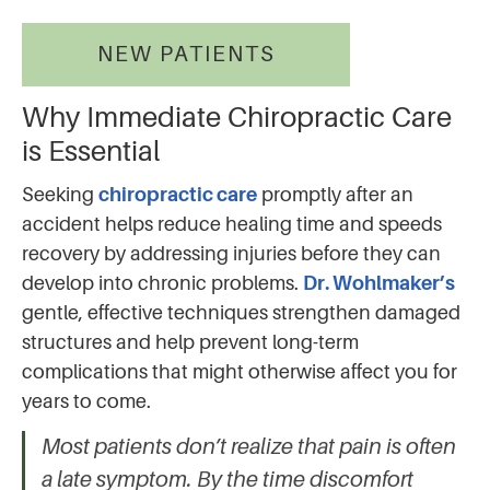
NEW PATIENTS
Why Immediate Chiropractic Care
is Essential
Seeking
chiropractic care
promptly after an
accident helps reduce healing time and speeds
recovery by addressing injuries before they can
develop into chronic problems.
Dr. Wohlmaker’s
gentle, effective techniques strengthen damaged
structures and help prevent long-term
complications that might otherwise affect you for
years to come.
Most patients don’t realize that pain is often
a late symptom. By the time discomfort