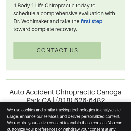
1 Body 1 Life Chiropractic today to
schedule a comprehensive evaluation with
Dr. Wohlmaker and take the
first step
toward complete recovery.
CONTACT US
Auto Accident Chiropractic Canoga
Park CA | (818) 626-6482
We use cookies and similar tracking technologies to analyze site
usage, enhance our services, and deliver personalized content.
We require your active consent to enable these cookies. You can
1 Body 1 Life Chiropractic
customize your preferences or withdraw your consent at any