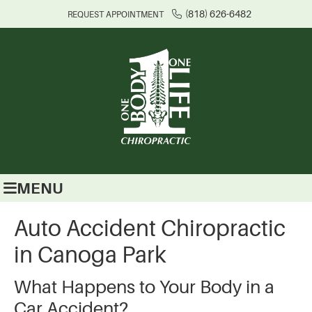
(818) 626-6482
REQUEST APPOINTMENT
MENU
Auto Accident Chiropractic
in Canoga Park
What Happens to Your Body in a
Car Accident?