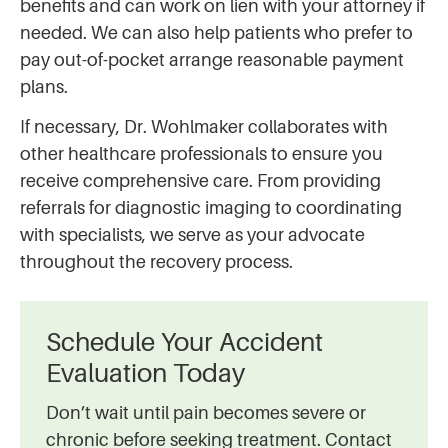
benefits and can work on lien with your attorney if
needed. We can also help patients who prefer to
pay out-of-pocket arrange reasonable payment
plans.
If necessary, Dr. Wohlmaker collaborates with
other healthcare professionals to ensure you
receive comprehensive care. From providing
referrals for diagnostic imaging to coordinating
with specialists, we serve as your advocate
throughout the recovery process.
Schedule Your Accident
Evaluation Today
Don’t wait until pain becomes severe or
chronic before seeking treatment. Contact