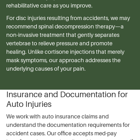
rehabilitative care as you improve.
For disc injuries resulting from accidents, we may
recommend spinal decompression therapy—a
non-invasive treatment that gently separates
vertebrae to relieve pressure and promote
healing. Unlike cortisone injections that merely
mask symptoms, our approach addresses the
underlying causes of your pain.
Insurance and Documentation for
Auto Injuries
We work with auto insurance claims and
understand the documentation requirements for
accident cases. Our office accepts med-pay