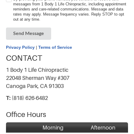
messages from 1 Body 1 Life Chiropractic, including appointment
reminders and care-related communications. Message and data
rates may apply. Message frequency varies. Reply STOP to opt
out at any time.
Send Message
Privacy Policy
|
Terms of Service
CONTACT
1 Body 1 Life Chiropractic
22048 Sherman Way #307
Canoga Park, CA 91303
T:
(818) 626-6482
Office Hours
Morning
Afternoon