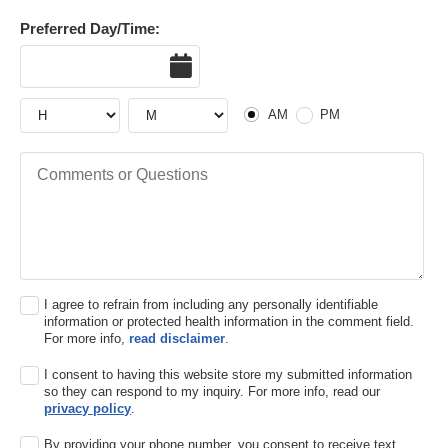
Preferred Day/Time:
Date
Hour
Hour
AM or PM
AM
PM
Comments or Questions
I agree to refrain from including any personally identifiable
information or protected health information in the comment field.
For more info,
read disclaimer
.
I consent to having this website store my submitted information
so they can respond to my inquiry. For more info, read our
privacy policy
.
By providing your phone number, you consent to receive text