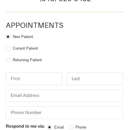
APPOINTMENTS
Patient Type
New Patient
Current Patient
Returning Patient
First Name
Last Name
Email Address
Phone Number
Respond to me via:
Email
Phone