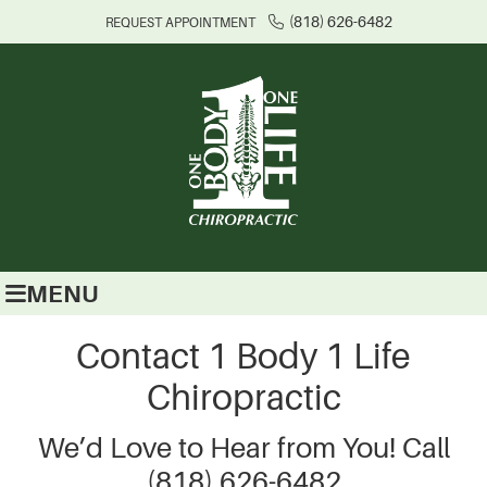
(818) 626-6482
REQUEST APPOINTMENT
MENU
Contact 1 Body 1 Life
Chiropractic
We’d Love to Hear from You! Call
(818) 626-6482