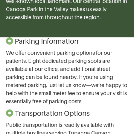
well-known local landmark. Our central location in
Canoga Park in the Valley makes us easily
accessible from throughout the region.
Parking Information
We offer convenient parking options for our
patients. Eight dedicated parking spots are
available at our office, and additional street
parking can be found nearby. If you’re using
metered parking, just let us know—we’re happy to
help with the small meter fee to ensure your visit is
essentially free of parking costs.
Transportation Options
Public transportation is readily available with
multiple bus lines serving Topanga Canyon