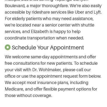
Boulevard, a major thoroughfare. We’re also easily
accessible by rideshare services like Uber and Lyft.
For elderly patients who may need assistance,
we’re located near a senior center with shuttle
services, and Elizabeth is happy to help
coordinate transportation when needed.
Schedule Your Appointment
We welcome same-day appointments and offer
free consultations for new patients. To schedule
your visit with Dr. Wohlmaker, please call our
office or use the appointment request form below.
We accept most insurance plans, including
Medicare, and offer flexible payment options for
those without coverage.