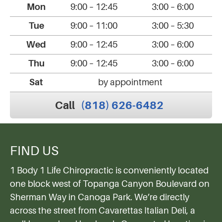
Mon
9:00 – 12:45
3:00 – 6:00
Tue
9:00 – 11:00
3:00 – 5:30
Wed
9:00 – 12:45
3:00 – 6:00
Thu
9:00 – 12:45
3:00 – 6:00
Sat
by appointment
Call
(818) 626-6482
FIND US
1 Body 1 Life Chiropractic is conveniently located
one block west of Topanga Canyon Boulevard on
Sherman Way in Canoga Park. We’re directly
across the street from Cavarettas Italian Deli, a